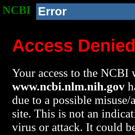
NCBI
Error
Access Denie
Your access to the NCBI w
www.ncbi.nlm.nih.gov
ha
due to a possible misuse/
site. This is not an indica
virus or attack. It could 