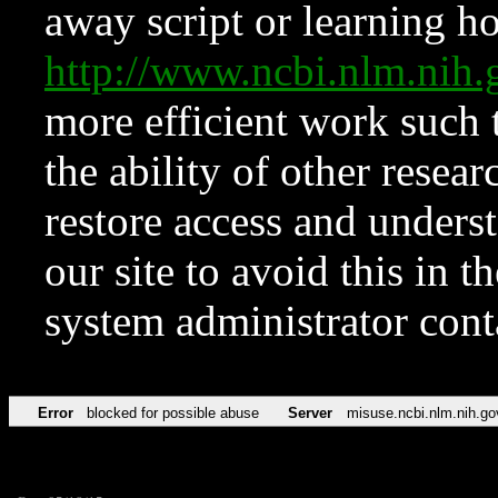
away script or learning how
http://www.ncbi.nlm.ni
more efficient work such 
the ability of other resear
restore access and underst
our site to avoid this in t
system administrator con
Error
blocked for possible abuse
Server
misuse.ncbi.nlm.nih.go