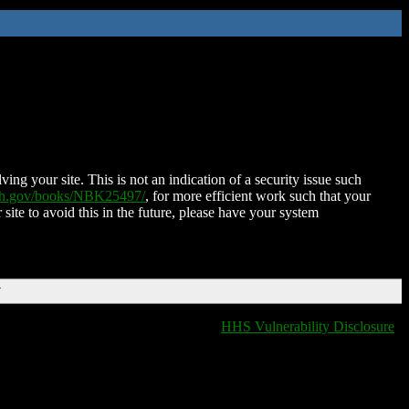
ing your site. This is not an indication of a security issue such
nih.gov/books/NBK25497/
, for more efficient work such that your
 site to avoid this in the future, please have your system
T
HHS Vulnerability Disclosure