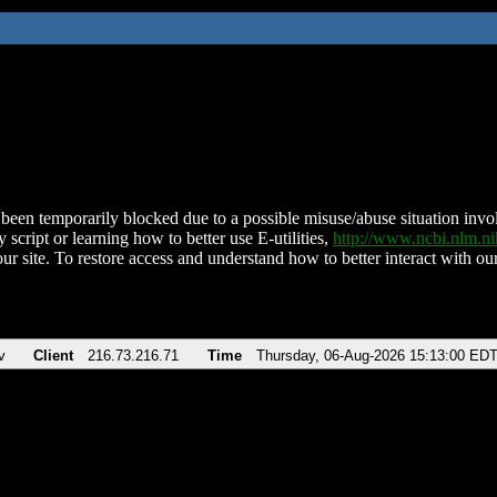
been temporarily blocked due to a possible misuse/abuse situation involv
 script or learning how to better use E-utilities,
http://www.ncbi.nlm.
ur site. To restore access and understand how to better interact with our
v
Client
216.73.216.71
Time
Thursday, 06-Aug-2026 15:13:00 ED