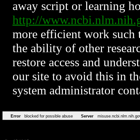
away script or learning how
http://www.ncbi.nlm.ni
more efficient work such 
the ability of other resear
restore access and underst
our site to avoid this in t
system administrator con
Error
blocked for possible abuse
Server
misuse.ncbi.nlm.nih.go