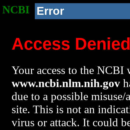
NCBI
Error
Access Denie
Your access to the NCBI w
www.ncbi.nlm.nih.gov
ha
due to a possible misuse/
site. This is not an indica
virus or attack. It could 