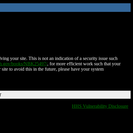
ing your site. This is not an indication of a security issue such
nih.gov/books/NBK25497/
, for more efficient work such that your
 site to avoid this in the future, please have your system
T
HHS Vulnerability Disclosure