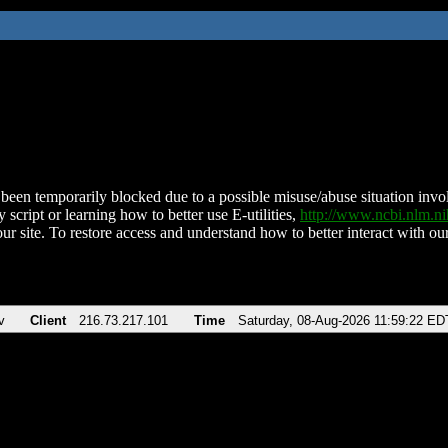
been temporarily blocked due to a possible misuse/abuse situation involv
 script or learning how to better use E-utilities,
http://www.ncbi.nlm.
ur site. To restore access and understand how to better interact with our
v
Client
216.73.217.101
Time
Saturday, 08-Aug-2026 11:59:22 ED