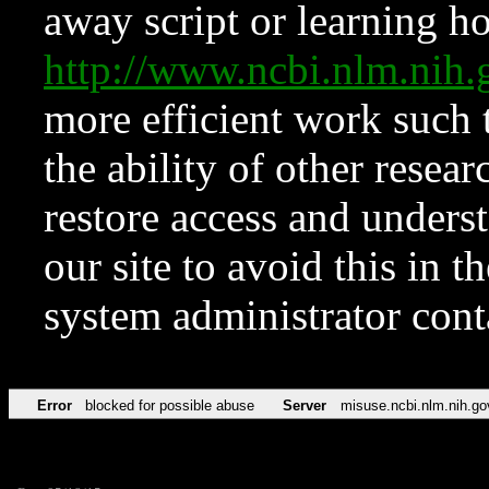
away script or learning how
http://www.ncbi.nlm.ni
more efficient work such 
the ability of other resear
restore access and underst
our site to avoid this in t
system administrator con
Error
blocked for possible abuse
Server
misuse.ncbi.nlm.nih.go