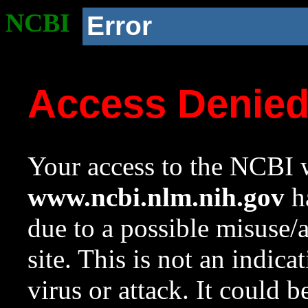
NCBI
Error
Access Denie
Your access to the NCBI w
www.ncbi.nlm.nih.gov
ha
due to a possible misuse/
site. This is not an indica
virus or attack. It could 