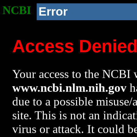
NCBI
Error
Access Denie
Your access to the NCBI w
www.ncbi.nlm.nih.gov
ha
due to a possible misuse/
site. This is not an indica
virus or attack. It could 