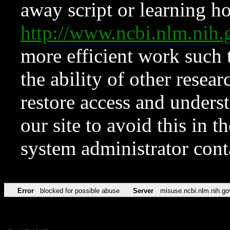
away script or learning how
http://www.ncbi.nlm.ni
more efficient work such 
the ability of other resear
restore access and underst
our site to avoid this in t
system administrator con
Error
blocked for possible abuse
Server
misuse.ncbi.nlm.nih.go