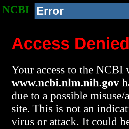
NCBI
Error
Access Denie
Your access to the NCBI w
www.ncbi.nlm.nih.gov
ha
due to a possible misuse/
site. This is not an indica
virus or attack. It could 