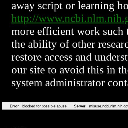
away script or learning how
http://www.ncbi.nlm.ni
more efficient work such 
the ability of other resear
restore access and underst
our site to avoid this in t
system administrator con
Error
blocked for possible abuse
Server
misuse.ncbi.nlm.nih.go