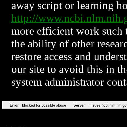
away script or learning how
http://www.ncbi.nlm.ni
more efficient work such 
the ability of other resear
restore access and underst
our site to avoid this in t
system administrator con
Error
blocked for possible abuse
Server
misuse.ncbi.nlm.nih.go