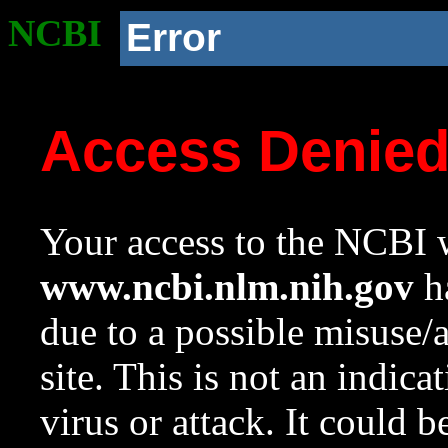
NCBI
Error
Access Denie
Your access to the NCBI w
www.ncbi.nlm.nih.gov
ha
due to a possible misuse/
site. This is not an indica
virus or attack. It could 