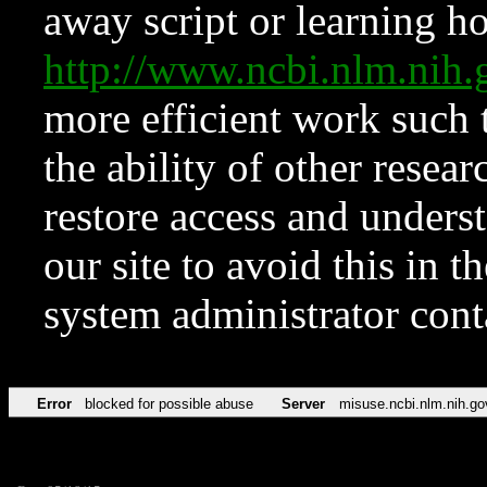
away script or learning how
http://www.ncbi.nlm.ni
more efficient work such 
the ability of other resear
restore access and underst
our site to avoid this in t
system administrator con
Error
blocked for possible abuse
Server
misuse.ncbi.nlm.nih.go