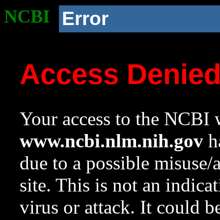
NCBI
Error
Access Denie
Your access to the NCBI w
www.ncbi.nlm.nih.gov
ha
due to a possible misuse/
site. This is not an indica
virus or attack. It could 