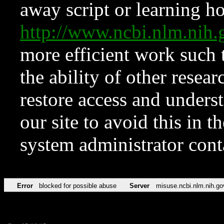
away script or learning how
http://www.ncbi.nlm.ni
more efficient work such 
the ability of other resear
restore access and underst
our site to avoid this in t
system administrator con
Error
blocked for possible abuse
Server
misuse.ncbi.nlm.nih.go