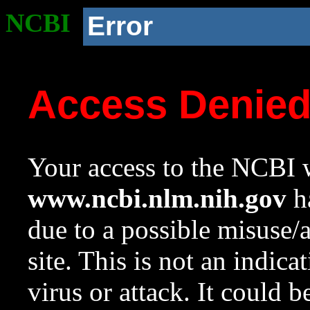
NCBI
Error
Access Denie
Your access to the NCBI w
www.ncbi.nlm.nih.gov
ha
due to a possible misuse/
site. This is not an indica
virus or attack. It could 