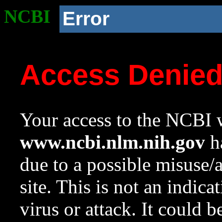
NCBI
Error
Access Denie
Your access to the NCBI w
www.ncbi.nlm.nih.gov
ha
due to a possible misuse/
site. This is not an indica
virus or attack. It could 