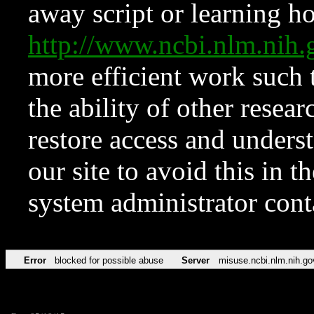
away script or learning how
http://www.ncbi.nlm.ni
more efficient work such 
the ability of other resear
restore access and underst
our site to avoid this in t
system administrator con
Error
blocked for possible abuse
Server
misuse.ncbi.nlm.nih.go