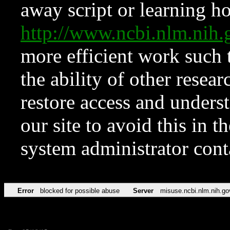
away script or learning how
http://www.ncbi.nlm.ni
more efficient work such 
the ability of other resear
restore access and underst
our site to avoid this in t
system administrator con
Error
blocked for possible abuse
Server
misuse.ncbi.nlm.nih.go