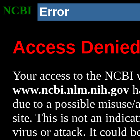
NCBI
Error
Access Denie
Your access to the NCBI w
www.ncbi.nlm.nih.gov
ha
due to a possible misuse/
site. This is not an indica
virus or attack. It could 