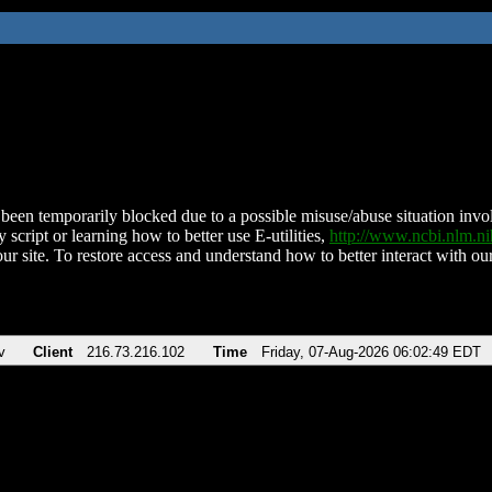
been temporarily blocked due to a possible misuse/abuse situation involv
 script or learning how to better use E-utilities,
http://www.ncbi.nlm.
ur site. To restore access and understand how to better interact with our
v
Client
216.73.216.102
Time
Friday, 07-Aug-2026 06:02:49 EDT