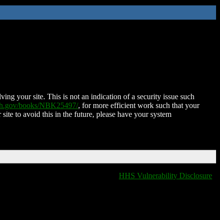
ing your site. This is not an indication of a security issue such
nih.gov/books/NBK25497/
, for more efficient work such that your
 site to avoid this in the future, please have your system
HHS Vulnerability Disclosure