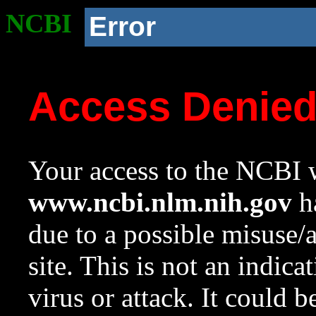
NCBI
Error
Access Denie
Your access to the NCBI w
www.ncbi.nlm.nih.gov
ha
due to a possible misuse/
site. This is not an indica
virus or attack. It could 