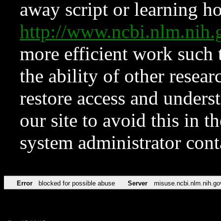
away script or learning how
http://www.ncbi.nlm.ni
more efficient work such 
the ability of other resear
restore access and underst
our site to avoid this in t
system administrator con
Error
blocked for possible abuse
Server
misuse.ncbi.nlm.nih.go