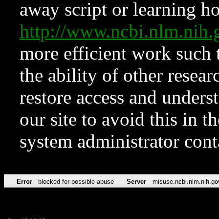
away script or learning how
http://www.ncbi.nlm.ni
more efficient work such 
the ability of other resear
restore access and underst
our site to avoid this in t
system administrator con
Error
blocked for possible abuse
Server
misuse.ncbi.nlm.nih.go