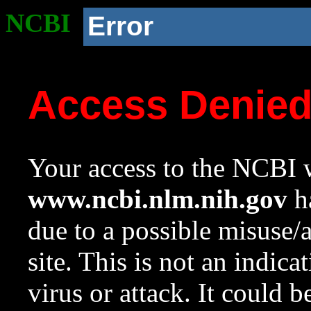
NCBI
Error
Access Denie
Your access to the NCBI w
www.ncbi.nlm.nih.gov
ha
due to a possible misuse/
site. This is not an indica
virus or attack. It could 