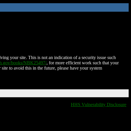
ing your site. This is not an indication of a security issue such
nih.gov/books/NBK25497/
, for more efficient work such that your
 site to avoid this in the future, please have your system
HHS Vulnerability Disclosure