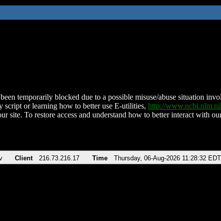
been temporarily blocked due to a possible misuse/abuse situation involv
 script or learning how to better use E-utilities,
http://www.ncbi.nlm.
ur site. To restore access and understand how to better interact with our
v
Client
216.73.216.17
Time
Thursday, 06-Aug-2026 11:28:32 EDT