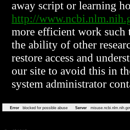
away script or learning how
http://www.ncbi.nlm.ni
more efficient work such 
the ability of other resear
restore access and underst
our site to avoid this in t
system administrator con
Error
blocked for possible abuse
Server
misuse.ncbi.nlm.nih.go