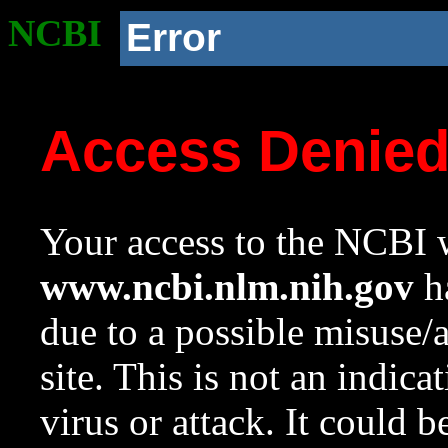
NCBI
Error
Access Denie
Your access to the NCBI w
www.ncbi.nlm.nih.gov
ha
due to a possible misuse/
site. This is not an indica
virus or attack. It could 