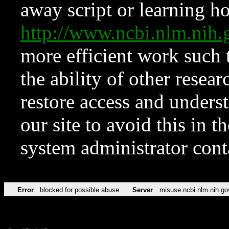
away script or learning how
http://www.ncbi.nlm.ni
more efficient work such 
the ability of other resear
restore access and underst
our site to avoid this in t
system administrator con
Error
blocked for possible abuse
Server
misuse.ncbi.nlm.nih.go