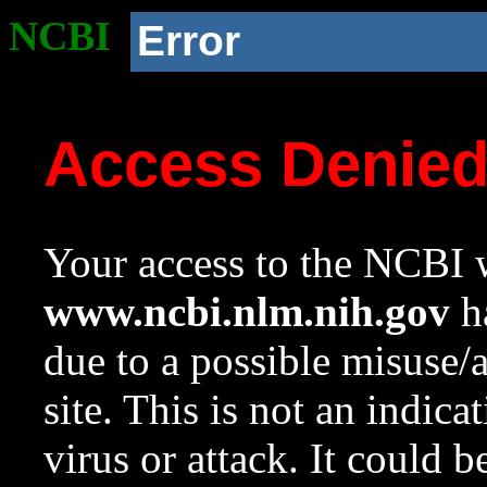
NCBI
Error
Access Denie
Your access to the NCBI w
www.ncbi.nlm.nih.gov
ha
due to a possible misuse/
site. This is not an indica
virus or attack. It could 