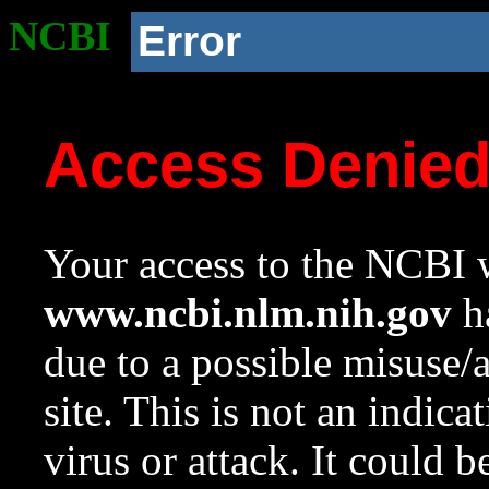
NCBI
Error
Access Denie
Your access to the NCBI w
www.ncbi.nlm.nih.gov
ha
due to a possible misuse/
site. This is not an indica
virus or attack. It could 