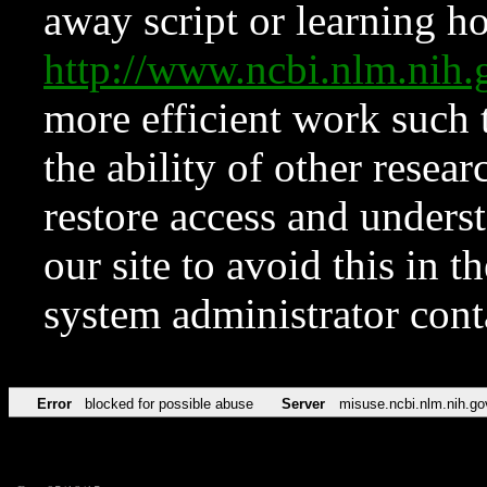
away script or learning how
http://www.ncbi.nlm.ni
more efficient work such 
the ability of other resear
restore access and underst
our site to avoid this in t
system administrator con
Error
blocked for possible abuse
Server
misuse.ncbi.nlm.nih.go