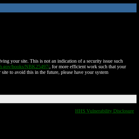
ing your site. This is not an indication of a security issue such
nih.gov/books/NBK25497/
, for more efficient work such that your
 site to avoid this in the future, please have your system
HHS Vulnerability Disclosure