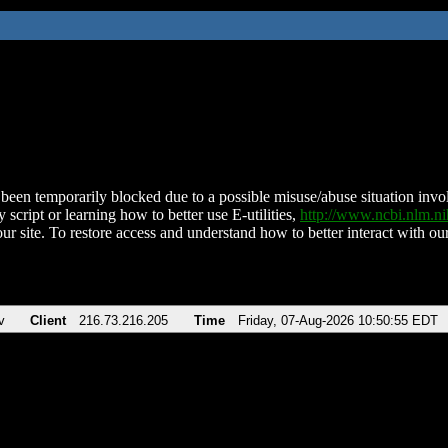
been temporarily blocked due to a possible misuse/abuse situation involv
 script or learning how to better use E-utilities,
http://www.ncbi.nlm.
ur site. To restore access and understand how to better interact with our
v
Client
216.73.216.205
Time
Friday, 07-Aug-2026 10:50:55 EDT