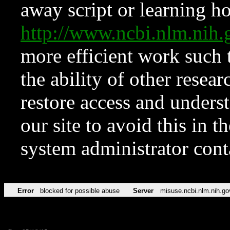
away script or learning how
http://www.ncbi.nlm.ni
more efficient work such 
the ability of other resear
restore access and underst
our site to avoid this in t
system administrator con
Error
blocked for possible abuse
Server
misuse.ncbi.nlm.nih.go