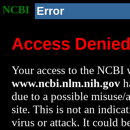
NCBI
Error
Access Denie
Your access to the NCBI w
www.ncbi.nlm.nih.gov
ha
due to a possible misuse/
site. This is not an indica
virus or attack. It could 