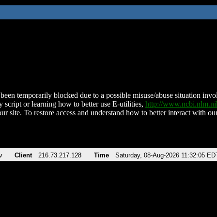
been temporarily blocked due to a possible misuse/abuse situation involv
 script or learning how to better use E-utilities,
http://www.ncbi.nlm.
ur site. To restore access and understand how to better interact with our
v
Client
216.73.217.128
Time
Saturday, 08-Aug-2026 11:32:05 ED