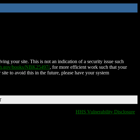
ing your site. This is not an indication of a security issue such
nih.gov/books/NBK25497/
, for more efficient work such that your
 site to avoid this in the future, please have your system
T
HHS Vulnerability Disclosure