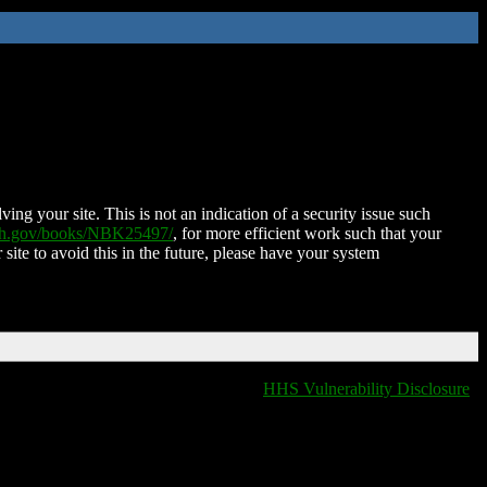
ing your site. This is not an indication of a security issue such
nih.gov/books/NBK25497/
, for more efficient work such that your
 site to avoid this in the future, please have your system
HHS Vulnerability Disclosure