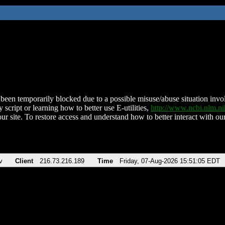
been temporarily blocked due to a possible misuse/abuse situation involv
 script or learning how to better use E-utilities,
http://www.ncbi.nlm.
ur site. To restore access and understand how to better interact with our
v
Client
216.73.216.189
Time
Friday, 07-Aug-2026 15:51:05 EDT