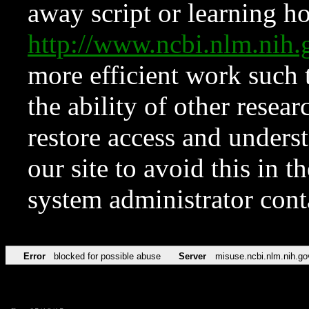
away script or learning how
http://www.ncbi.nlm.ni
more efficient work such 
the ability of other resear
restore access and underst
our site to avoid this in t
system administrator con
Error
blocked for possible abuse
Server
misuse.ncbi.nlm.nih.go