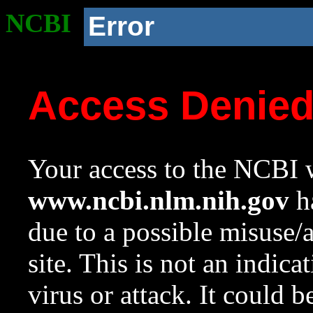
NCBI
Error
Access Denie
Your access to the NCBI w
www.ncbi.nlm.nih.gov
ha
due to a possible misuse/
site. This is not an indica
virus or attack. It could 