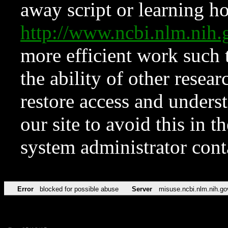
away script or learning how
http://www.ncbi.nlm.ni
more efficient work such 
the ability of other resear
restore access and underst
our site to avoid this in t
system administrator con
Error
blocked for possible abuse
Server
misuse.ncbi.nlm.nih.go