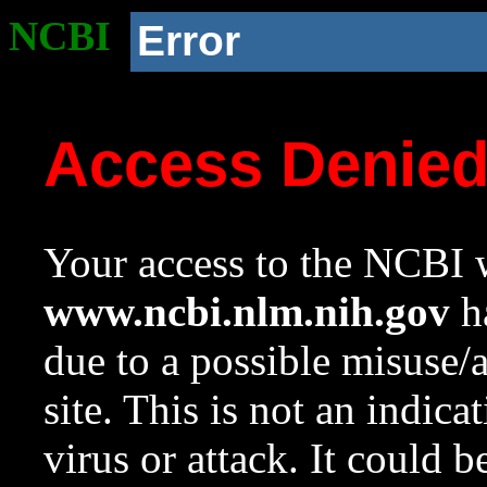
NCBI
Error
Access Denie
Your access to the NCBI w
www.ncbi.nlm.nih.gov
ha
due to a possible misuse/
site. This is not an indica
virus or attack. It could 