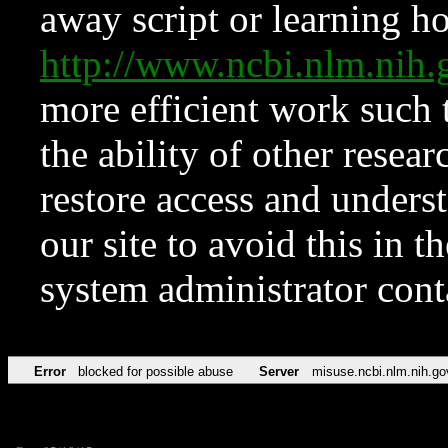
away script or learning how
http://www.ncbi.nlm.ni
more efficient work such 
the ability of other resear
restore access and underst
our site to avoid this in t
system administrator con
Error
blocked for possible abuse
Server
misuse.ncbi.nlm.nih.go