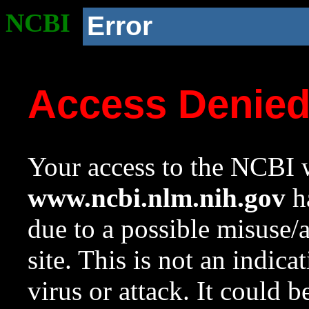
NCBI
Error
Access Denie
Your access to the NCBI w
www.ncbi.nlm.nih.gov
ha
due to a possible misuse/
site. This is not an indica
virus or attack. It could 