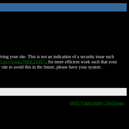
ing your site. This is not an indication of a security issue such
nih.gov/books/NBK25497/
, for more efficient work such that your
 site to avoid this in the future, please have your system
HHS Vulnerability Disclosure