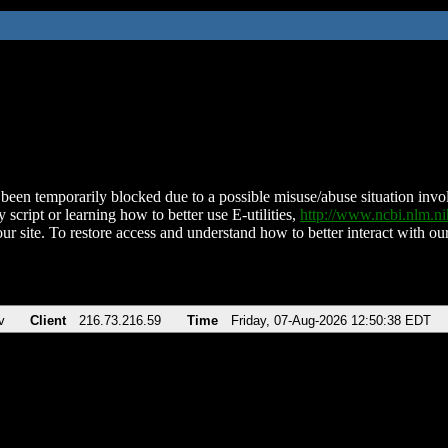
been temporarily blocked due to a possible misuse/abuse situation involv
 script or learning how to better use E-utilities,
http://www.ncbi.nlm.
ur site. To restore access and understand how to better interact with our
v
Client
216.73.216.59
Time
Friday, 07-Aug-2026 12:50:38 EDT