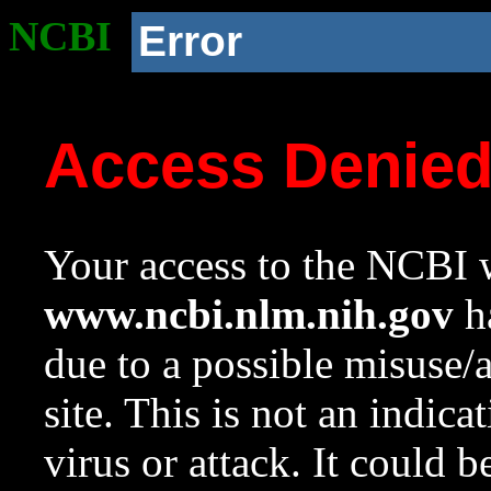
NCBI
Error
Access Denie
Your access to the NCBI w
www.ncbi.nlm.nih.gov
ha
due to a possible misuse/
site. This is not an indica
virus or attack. It could 