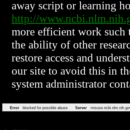
away script or learning how
http://www.ncbi.nlm.ni
more efficient work such 
the ability of other resear
restore access and underst
our site to avoid this in t
system administrator con
Error
blocked for possible abuse
Server
misuse.ncbi.nlm.nih.go