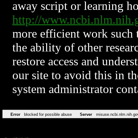
away script or learning how
http://www.ncbi.nlm.ni
more efficient work such 
the ability of other resear
restore access and underst
our site to avoid this in t
system administrator con
Error
blocked for possible abuse
Server
misuse.ncbi.nlm.nih.go