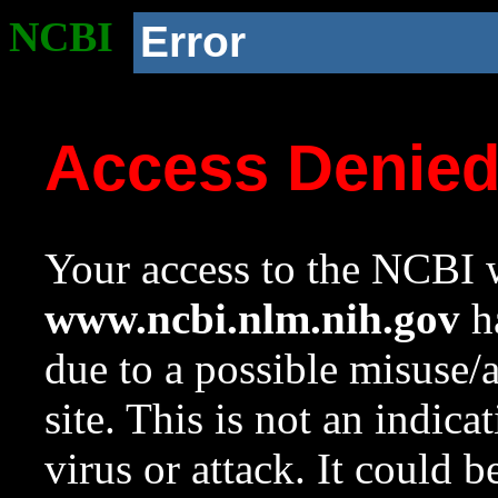
NCBI
Error
Access Denie
Your access to the NCBI w
www.ncbi.nlm.nih.gov
ha
due to a possible misuse/
site. This is not an indica
virus or attack. It could 