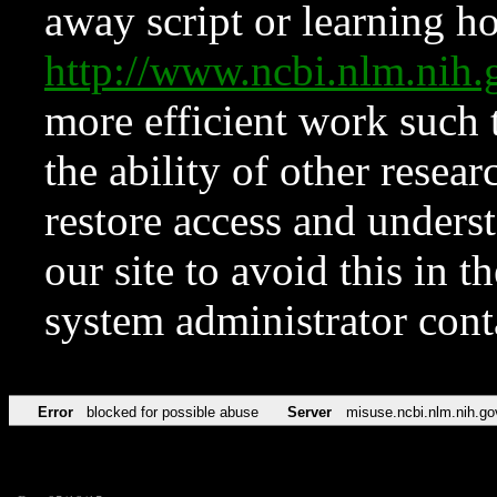
away script or learning how
http://www.ncbi.nlm.ni
more efficient work such 
the ability of other resear
restore access and underst
our site to avoid this in t
system administrator con
Error
blocked for possible abuse
Server
misuse.ncbi.nlm.nih.go