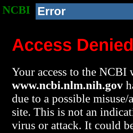
NCBI
Error
Access Denie
Your access to the NCBI w
www.ncbi.nlm.nih.gov
ha
due to a possible misuse/
site. This is not an indica
virus or attack. It could 