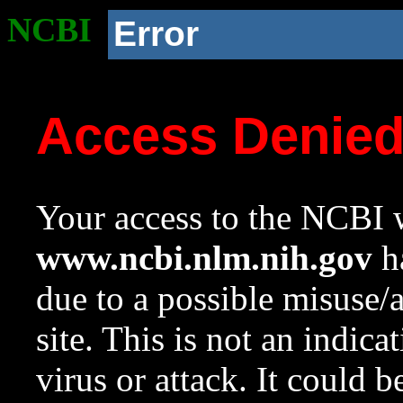
NCBI
Error
Access Denie
Your access to the NCBI w
www.ncbi.nlm.nih.gov
ha
due to a possible misuse/
site. This is not an indica
virus or attack. It could 