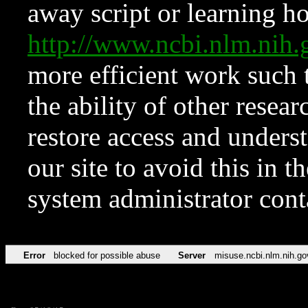
away script or learning how
http://www.ncbi.nlm.ni
more efficient work such 
the ability of other resear
restore access and underst
our site to avoid this in t
system administrator con
Error
blocked for possible abuse
Server
misuse.ncbi.nlm.nih.go