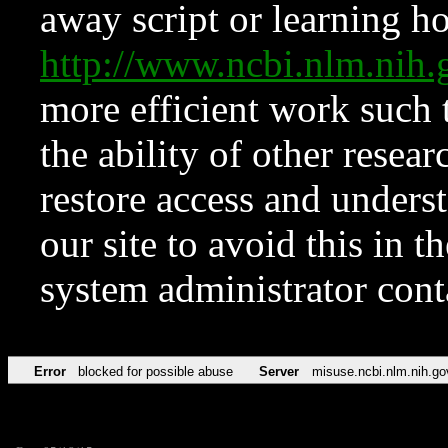
away script or learning how
http://www.ncbi.nlm.ni
more efficient work such 
the ability of other resear
restore access and underst
our site to avoid this in t
system administrator con
Error
blocked for possible abuse
Server
misuse.ncbi.nlm.nih.go