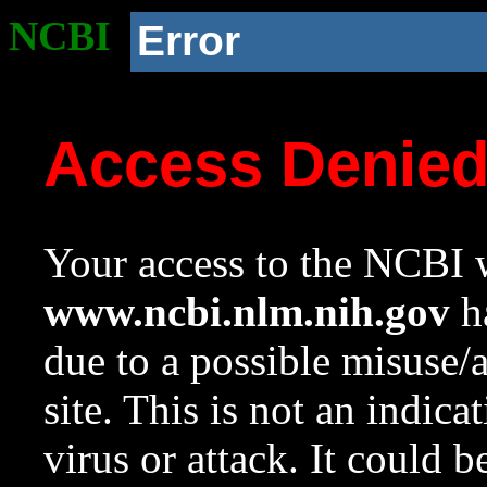
NCBI
Error
Access Denie
Your access to the NCBI w
www.ncbi.nlm.nih.gov
ha
due to a possible misuse/
site. This is not an indica
virus or attack. It could 