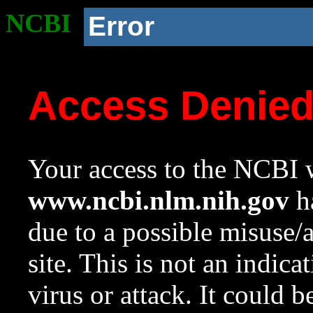
NCBI
Error
Access Denie
Your access to the NCBI w
www.ncbi.nlm.nih.gov
ha
due to a possible misuse/
site. This is not an indica
virus or attack. It could 