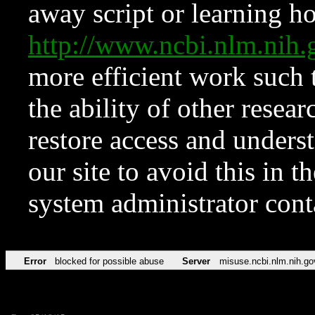
away script or learning how
http://www.ncbi.nlm.ni
more efficient work such 
the ability of other resear
restore access and underst
our site to avoid this in t
system administrator con
Error
blocked for possible abuse
Server
misuse.ncbi.nlm.nih.go