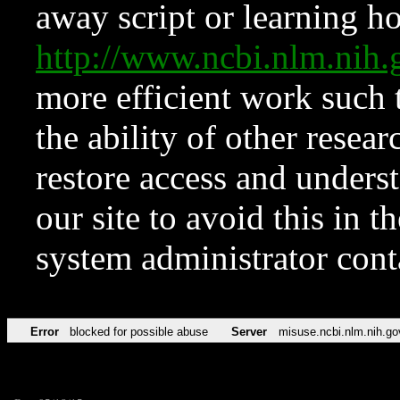
away script or learning how
http://www.ncbi.nlm.ni
more efficient work such 
the ability of other resear
restore access and underst
our site to avoid this in t
system administrator con
Error
blocked for possible abuse
Server
misuse.ncbi.nlm.nih.go