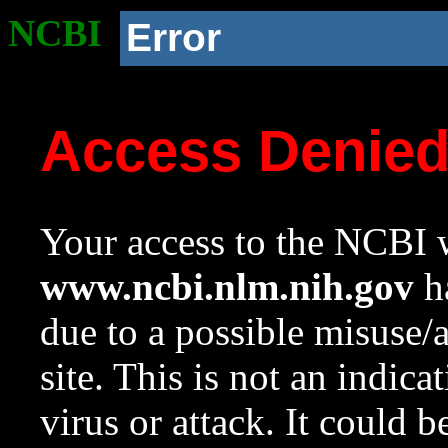
NCBI
Error
Access Denie
Your access to the NCBI w
www.ncbi.nlm.nih.gov
ha
due to a possible misuse/
site. This is not an indica
virus or attack. It could 