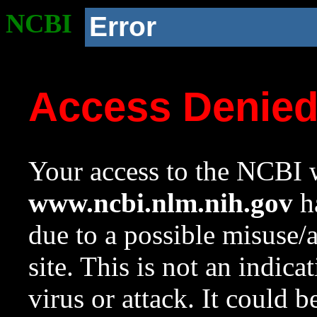
NCBI
Error
Access Denie
Your access to the NCBI w
www.ncbi.nlm.nih.gov
ha
due to a possible misuse/
site. This is not an indica
virus or attack. It could 