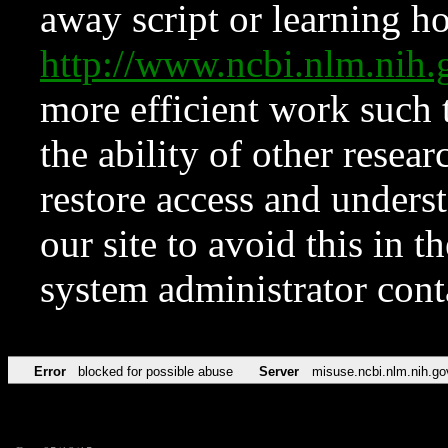
away script or learning how
http://www.ncbi.nlm.ni
more efficient work such 
the ability of other resear
restore access and underst
our site to avoid this in t
system administrator con
Error
blocked for possible abuse
Server
misuse.ncbi.nlm.nih.go