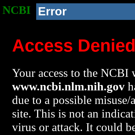
NCBI
Error
Access Denie
Your access to the NCBI w
www.ncbi.nlm.nih.gov
ha
due to a possible misuse/
site. This is not an indica
virus or attack. It could 