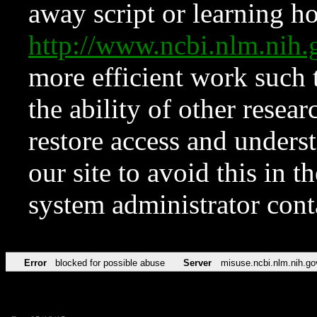
away script or learning how
http://www.ncbi.nlm.ni
more efficient work such 
the ability of other resear
restore access and underst
our site to avoid this in t
system administrator con
Error
blocked for possible abuse
Server
misuse.ncbi.nlm.nih.go