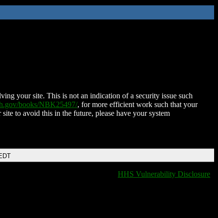
ing your site. This is not an indication of a security issue such
nih.gov/books/NBK25497/
, for more efficient work such that your
 site to avoid this in the future, please have your system
 EDT
HHS Vulnerability Disclosure