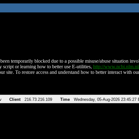
been temporarily blocked due to a possible misuse/abuse situation involv
 script or learning how to better use E-utilities,
http://www.ncbi.nlm.
ur site. To restore access and understand how to better interact with our
v
Client
216.73.216.109
Time
Wednesday, 05-Aug-2026 23:45:27