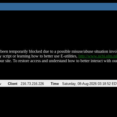
been temporarily blocked due to a possible misuse/abuse situation involv
 script or learning how to better use E-utilities,
http://www.ncbi.nlm.
ur site. To restore access and understand how to better interact with our
v
Client
216.73.216.226
Time
Saturday, 08-Aug-2026 03:18:52 ED