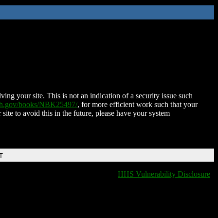
ing your site. This is not an indication of a security issue such
nih.gov/books/NBK25497/
, for more efficient work such that your
 site to avoid this in the future, please have your system
T
HHS Vulnerability Disclosure