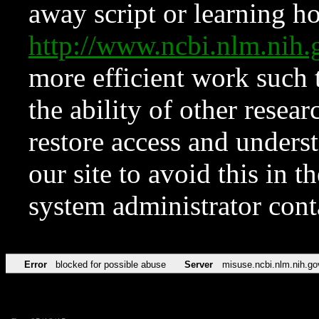
away script or learning how
http://www.ncbi.nlm.ni
more efficient work such 
the ability of other resear
restore access and underst
our site to avoid this in t
system administrator con
Error
blocked for possible abuse
Server
misuse.ncbi.nlm.nih.go