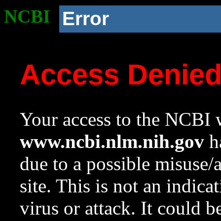
NCBI
Error
Access Denie
Your access to the NCBI w
www.ncbi.nlm.nih.gov
ha
due to a possible misuse/
site. This is not an indica
virus or attack. It could 