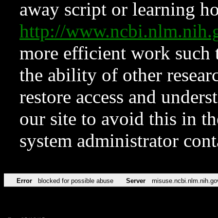
away script or learning how
http://www.ncbi.nlm.ni
more efficient work such 
the ability of other resear
restore access and underst
our site to avoid this in t
system administrator con
Error
blocked for possible abuse
Server
misuse.ncbi.nlm.nih.go