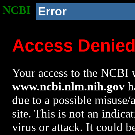
NCBI
Error
Access Denie
Your access to the NCBI w
www.ncbi.nlm.nih.gov
ha
due to a possible misuse/
site. This is not an indica
virus or attack. It could 