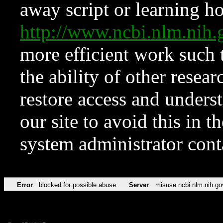
away script or learning how
http://www.ncbi.nlm.ni
more efficient work such 
the ability of other resear
restore access and underst
our site to avoid this in t
system administrator con
Error
blocked for possible abuse
Server
misuse.ncbi.nlm.nih.go