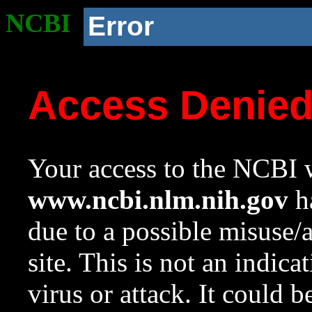
NCBI
Error
Access Denie
Your access to the NCBI w
www.ncbi.nlm.nih.gov
ha
due to a possible misuse/
site. This is not an indica
virus or attack. It could 