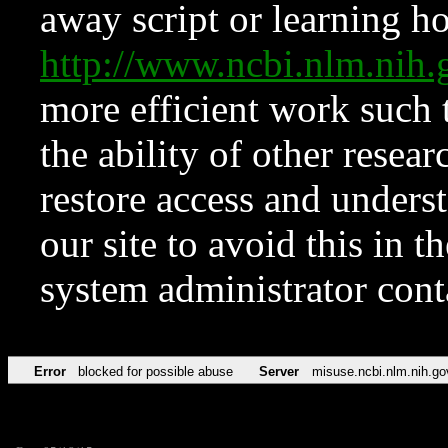
away script or learning how
http://www.ncbi.nlm.ni
more efficient work such 
the ability of other resear
restore access and underst
our site to avoid this in t
system administrator con
Error
blocked for possible abuse
Server
misuse.ncbi.nlm.nih.go