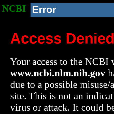
NCBI
Error
Access Denie
Your access to the NCBI w
www.ncbi.nlm.nih.gov
ha
due to a possible misuse/
site. This is not an indica
virus or attack. It could 