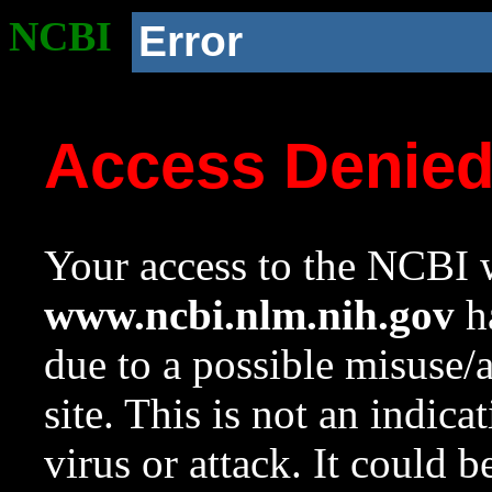
NCBI
Error
Access Denie
Your access to the NCBI w
www.ncbi.nlm.nih.gov
ha
due to a possible misuse/
site. This is not an indica
virus or attack. It could 