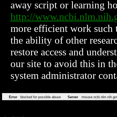
away script or learning how
http://www.ncbi.nlm.ni
more efficient work such 
the ability of other resear
restore access and underst
our site to avoid this in t
system administrator con
Error
blocked for possible abuse
Server
misuse.ncbi.nlm.nih.go