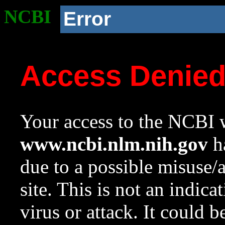
NCBI
Error
Access Denie
Your access to the NCBI w
www.ncbi.nlm.nih.gov
ha
due to a possible misuse/
site. This is not an indica
virus or attack. It could 