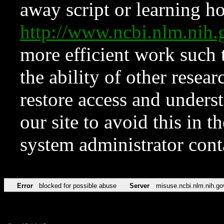
away script or learning how
http://www.ncbi.nlm.ni
more efficient work such 
the ability of other resear
restore access and underst
our site to avoid this in t
system administrator con
Error
blocked for possible abuse
Server
misuse.ncbi.nlm.nih.go