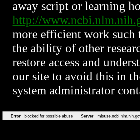
away script or learning how
http://www.ncbi.nlm.ni
more efficient work such 
the ability of other resear
restore access and underst
our site to avoid this in t
system administrator con
Error
blocked for possible abuse
Server
misuse.ncbi.nlm.nih.go