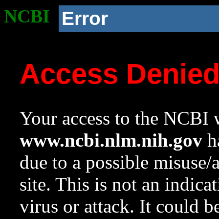
NCBI
Error
Access Denie
Your access to the NCBI w
www.ncbi.nlm.nih.gov
ha
due to a possible misuse/
site. This is not an indica
virus or attack. It could 