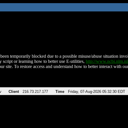
been temporarily blocked due to a possible misuse/abuse situation involv
 script or learning how to better use E-utilities,
http://www.ncbi.nlm.
ur site. To restore access and understand how to better interact with our
v
Client
216.73.217.177
Time
Friday, 07-Aug-2026 05:32:30 EDT