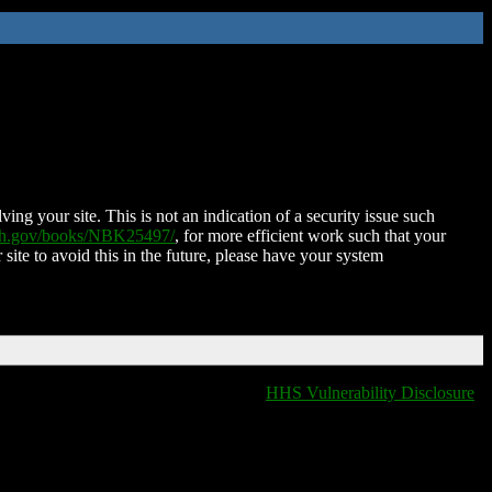
ing your site. This is not an indication of a security issue such
nih.gov/books/NBK25497/
, for more efficient work such that your
 site to avoid this in the future, please have your system
HHS Vulnerability Disclosure