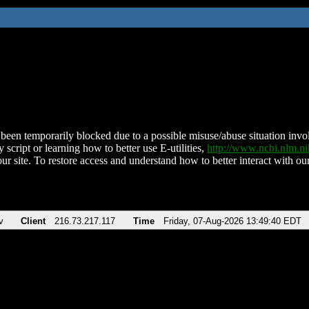
been temporarily blocked due to a possible misuse/abuse situation involv
 script or learning how to better use E-utilities,
http://www.ncbi.nlm.
ur site. To restore access and understand how to better interact with our
v
Client
216.73.217.117
Time
Friday, 07-Aug-2026 13:49:40 EDT