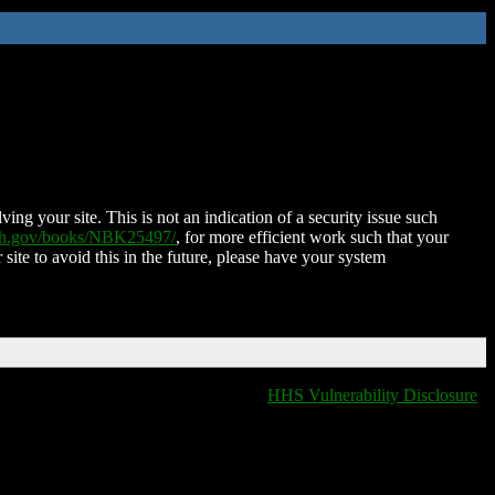
ing your site. This is not an indication of a security issue such
nih.gov/books/NBK25497/
, for more efficient work such that your
 site to avoid this in the future, please have your system
HHS Vulnerability Disclosure