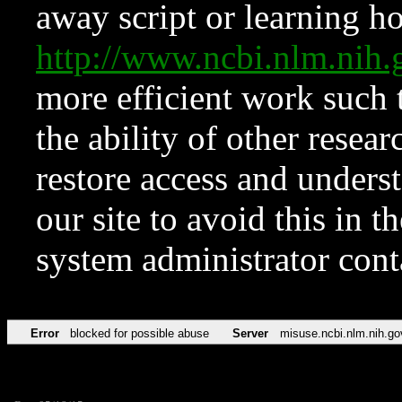
away script or learning how
http://www.ncbi.nlm.ni
more efficient work such 
the ability of other resear
restore access and underst
our site to avoid this in t
system administrator con
Error
blocked for possible abuse
Server
misuse.ncbi.nlm.nih.go