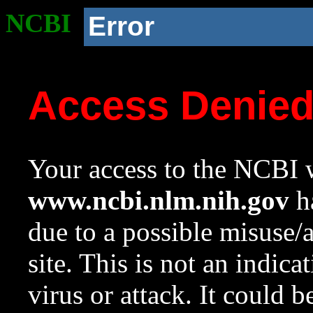
NCBI
Error
Access Denie
Your access to the NCBI w
www.ncbi.nlm.nih.gov
ha
due to a possible misuse/
site. This is not an indica
virus or attack. It could 