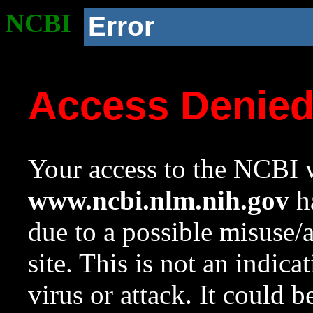
NCBI
Error
Access Denie
Your access to the NCBI w
www.ncbi.nlm.nih.gov
ha
due to a possible misuse/
site. This is not an indica
virus or attack. It could 