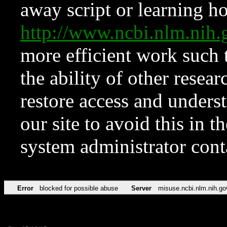
away script or learning how
http://www.ncbi.nlm.ni
more efficient work such 
the ability of other resear
restore access and underst
our site to avoid this in t
system administrator con
Error
blocked for possible abuse
Server
misuse.ncbi.nlm.nih.go