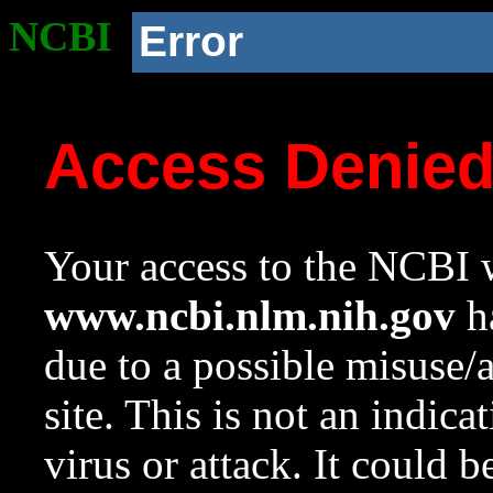
NCBI
Error
Access Denie
Your access to the NCBI w
www.ncbi.nlm.nih.gov
ha
due to a possible misuse/
site. This is not an indica
virus or attack. It could 