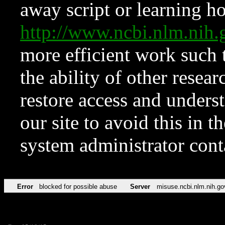
away script or learning how
http://www.ncbi.nlm.ni
more efficient work such 
the ability of other resear
restore access and underst
our site to avoid this in t
system administrator con
Error
blocked for possible abuse
Server
misuse.ncbi.nlm.nih.go